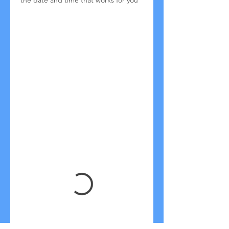
the date and time that works for you