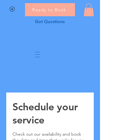
Ready to Book
Got Questions
Schedule your
service
Check out our availability and book