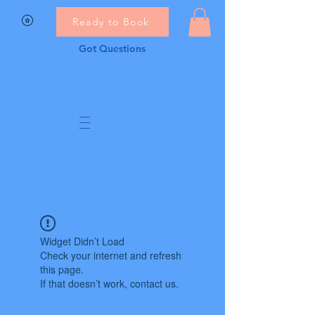
Ready to Book
Got Questions
Widget Didn’t Load
Check your internet and refresh
this page.
If that doesn’t work, contact us.