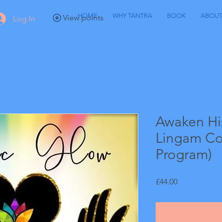
HOME
WHY TANTRA
BOOK
ABOU
View points
Log In
Awaken Hi
Lingam Co
Program)
Price
£44.00