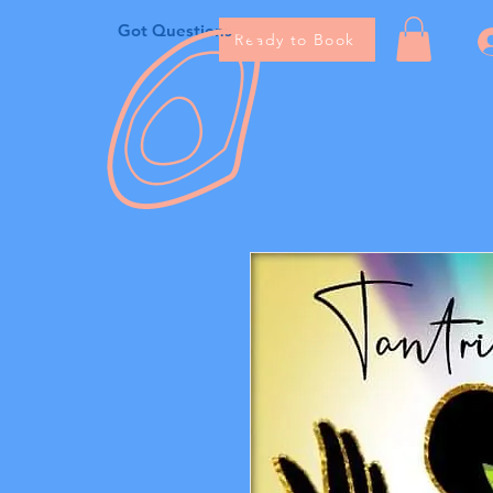
Got Questions
Ready to Book