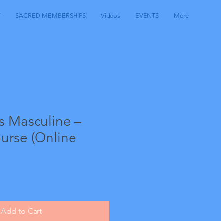
T
SACRED MEMBERSHIPS
Videos
EVENTS
More
s Masculine –
urse (Online
Add to Cart