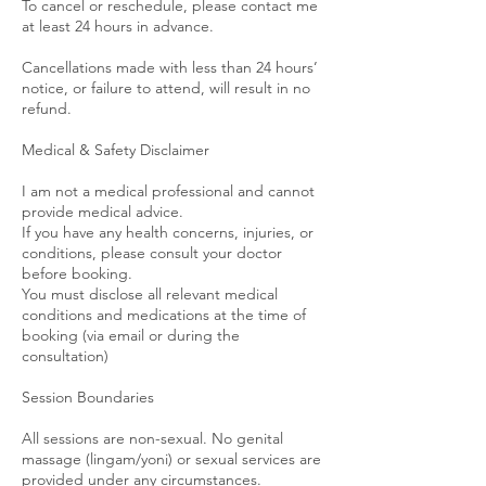
To cancel or reschedule, please contact me
at least 24 hours in advance.
Cancellations made with less than 24 hours’
notice, or failure to attend, will result in no
refund.
Medical & Safety Disclaimer
I am not a medical professional and cannot
provide medical advice.
If you have any health concerns, injuries, or
conditions, please consult your doctor
before booking.
You must disclose all relevant medical
conditions and medications at the time of
booking (via email or during the
consultation)
Session Boundaries
All sessions are non-sexual. No genital
massage (lingam/yoni) or sexual services are
provided under any circumstances.