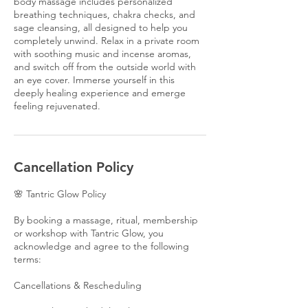
body massage includes personalized
breathing techniques, chakra checks, and
sage cleansing, all designed to help you
completely unwind. Relax in a private room
with soothing music and incense aromas,
and switch off from the outside world with
an eye cover. Immerse yourself in this
deeply healing experience and emerge
feeling rejuvenated.
Cancellation Policy
🌸 Tantric Glow Policy
By booking a massage, ritual, membership
or workshop with Tantric Glow, you
acknowledge and agree to the following
terms:
Cancellations & Rescheduling