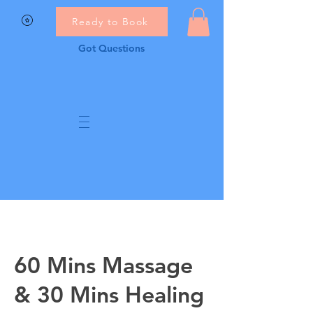
Ready to Book
Got Questions
60 Mins Massage
& 30 Mins Healing