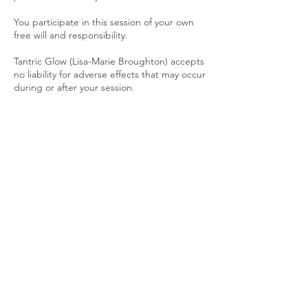
You participate in this session of your own
free will and responsibility.
Tantric Glow (Lisa-Marie Broughton) accepts
no liability for adverse effects that may occur
during or after your session.
Respect & Conduct
Any disrespectful, unsafe, or inappropriate
behaviour will result in the session being
stopped immediately with no refund.
Phones must be switched off or set to flight
mode during the session to ensure no
interruptions.
Confidentiality
All sessions are conducted in a safe and
confidential space. Personal details and
experiences shared will remain private.