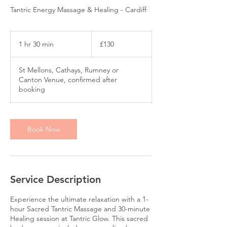
Tantric Energy Massage & Healing - Cardiff
130
British
1 hr 30 min
1
£130
pounds
h
3
St Mellons, Cathays, Rumney or
0
Canton Venue, confirmed after
m
booking
i
n
Book Now
Service Description
Experience the ultimate relaxation with a 1-
hour Sacred Tantric Massage and 30-minute
Healing session at Tantric Glow. This sacred