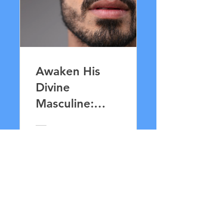
Awaken His
Divine
Masculine:
Lingam
Massage for
33,00 £
Lovers
Vis detaljer