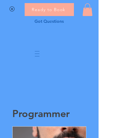
Ready to Book
Got Questions
Programmer