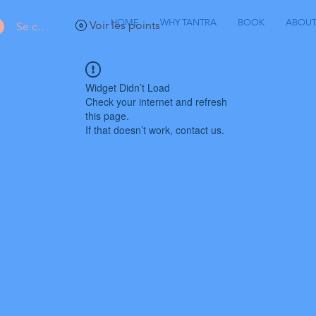
HOME
WHY TANTRA
BOOK
ABOU
Voir les points
Se connecter
Widget Didn’t Load
Check your internet and refresh
this page.
If that doesn’t work, contact us.