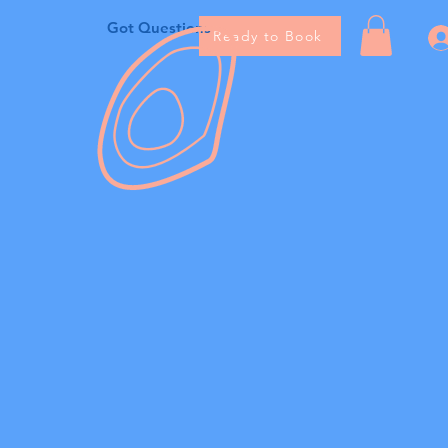
Got Questions
Ready to Book