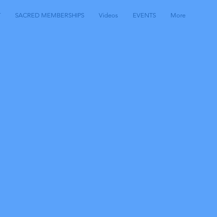
T
SACRED MEMBERSHIPS
Videos
EVENTS
More