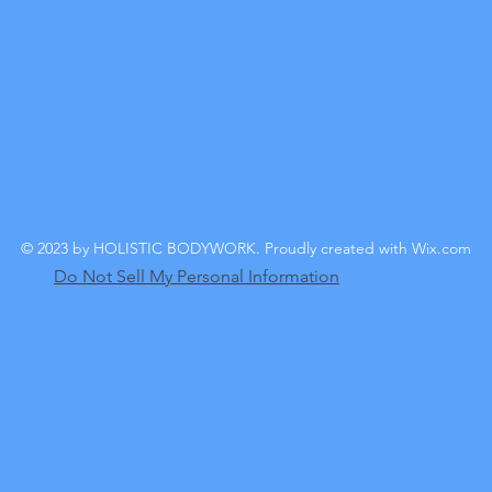
© 2023 by HOLISTIC BODYWORK. Proudly created with
Wix.com
Do Not Sell My Personal Information