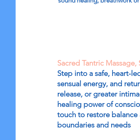
sound healing, breathwork or 
Sacred Tantric Massage, 
Step into a safe, heart-
sensual energy, and retu
release, or greater intima
healing power of consciou
touch to restore balance 
boundaries and needs