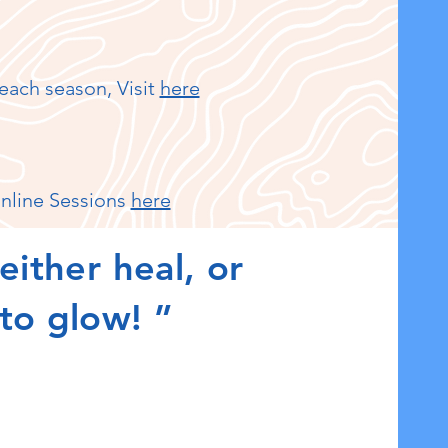
each season, Visit
here
nline Sessions
here
either heal, or
 to glow! ”