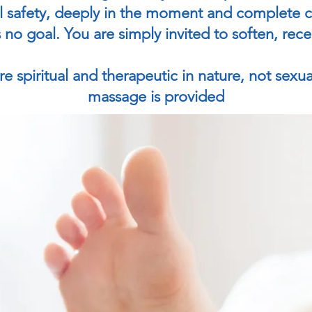
 safety, deeply in the moment and complete co
 no goal. You are simply invited to soften, rec
e spiritual and therapeutic in nature, not sexua
massage is provided