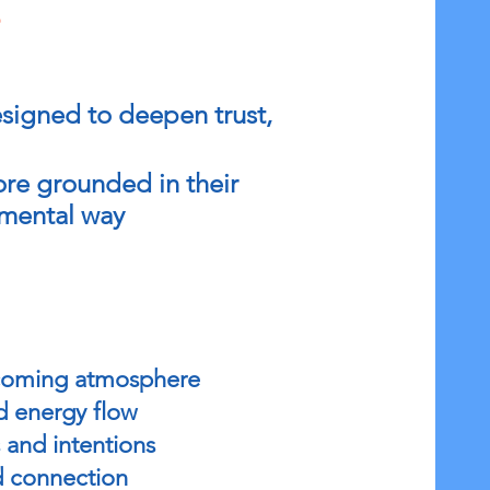
s
signed to deepen trust,
ore grounded in their
gmental way
elcoming atmosphere
d energy flow
 and intentions
d connection