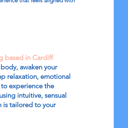
rience that feels aligned with
g based in Cardiff
r body, awaken your
p relaxation, emotional
u to experience the
sing intuitive, sensual
is tailored to your