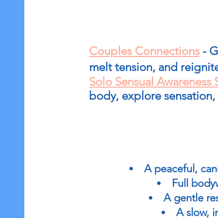
Couples Connections
- G
melt tension, and reignit
Solo Sensual Awareness 
body, explore sensation,
A peaceful, can
Full body
A gentle re
A slow, 