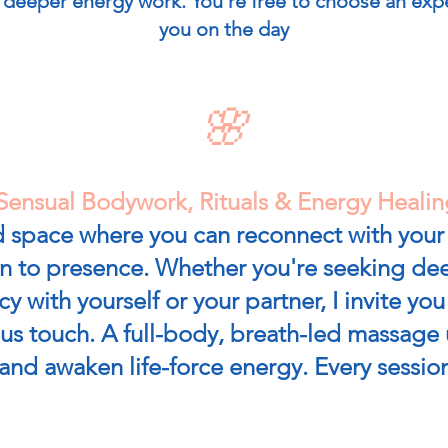
deeper energy work. You’re free to choose an expe
you on the day
🌸
Sensual Bodywork, Rituals & Energy Healin
led space where you can reconnect with you
rn to presence. Whether you're seeking dee
cy with yourself or your partner, I invite yo
s touch. A full-body, breath-led massage u
and awaken life-force energy. Every session 