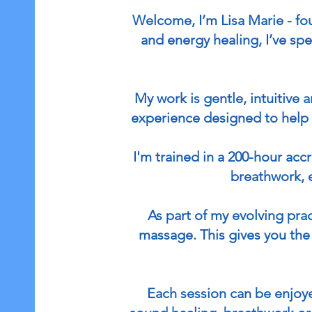
Welcome, I’m Lisa Marie - f
and energy healing, I’ve sp
My work is gentle, intuitive
experience designed to help 
I'm trained in a 200-hour ac
breathwork, 
As part of my evolving pra
massage. This gives you the 
Each session can be enjoye