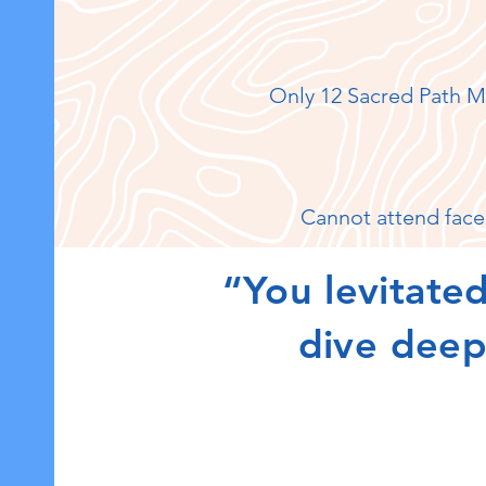
Only 12 Sacred Path M
Cannot attend face
“You levitated
dive deepe