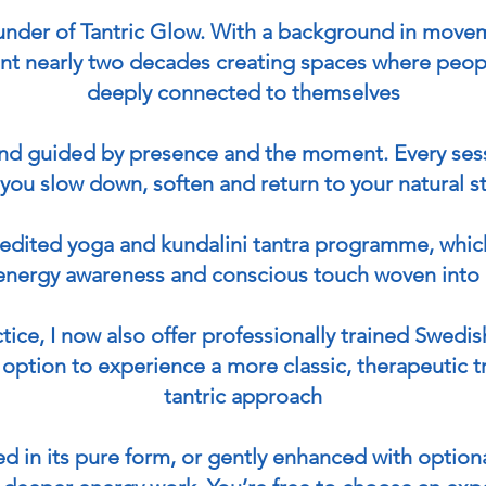
Get in Touch
ounder of Tantric Glow. With a background in m
ent nearly two decades creating spaces where peopl
deeply connected to themselves
 and guided by presence and the moment. Every sess
you slow down, soften and return to your natural s
credited yoga and kundalini tantra programme, whic
energy awareness and conscious touch woven into 
ctice, I now also offer professionally trained Swed
option to experience a more classic, therapeutic t
tantric approach
d in its pure form, or gently enhanced with optiona