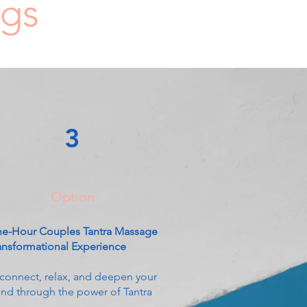
ngs
3
Option
e-Hour Couples Tantra Massage
ansformational Experience
connect, relax, and deepen your
nd through the power of Tantra