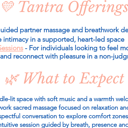
💛 Tantra Offering
uided partner massage and breathwork de
e intimacy in a supported, heart-led space
Sessions
- For individuals looking to feel m
 and reconnect with pleasure in a non-jud
🌿 What to Expect
dle-lit space with soft music and a warmth w
work sacred massage focused on relaxation an
spectful conversation to explore comfort zones
intuitive session guided by breath, presence an