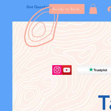
Got Questions
Ready to Book
T