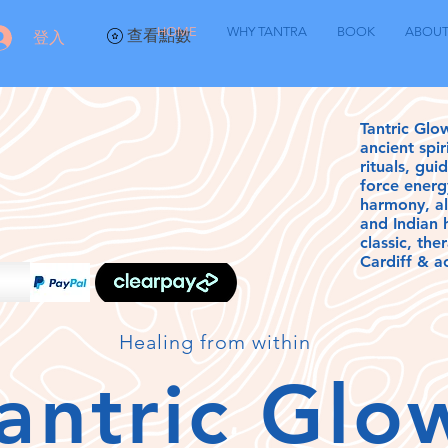
HOME
WHY TANTRA
BOOK
ABOU
查看點數
登入
Tantric Glo
ancient spi
rituals, gui
force energ
harmony, a
and Indian
classic, th
Cardiff & a
Healing from
within
antric Gl