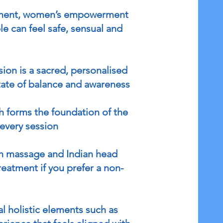
ovement, women’s empowerment
e can feel safe, sensual and
ion is a sacred, personalised
tate of balance and awareness
h forms the foundation of the
every session
ish massage and Indian head
reatment if you prefer a non-
l holistic elements such as