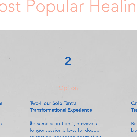
st Popular Heali
2
Option
ce
Two-Hour Solo Tantra
On
Transformational Experience
Tr
n
🌬 Same as option 1, however a
Re
longer session allows for deeper
bo
relaxation, enhanced energy flow,