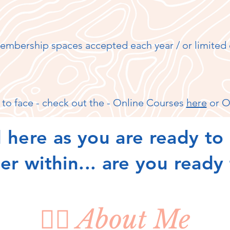
embership spaces accepted each year / or limited 
 to face - check out the - Online Courses
here
or O
 here as you are ready to 
r within... are you ready
🧘‍♀️ About Me