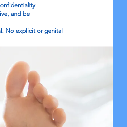
nfidentiality
eive, and be
l. No explicit or genital