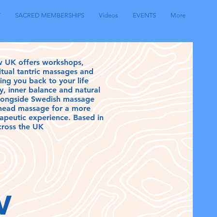
T
SACRED MEMBERSHIPS
Videos
EVENTS
More
w UK offers workshops,
ritual tantric massages and
ding you back to your life
y, inner balance and natural
longside Swedish massage
 head massage for a more
erapeutic experience. Based in
cross the UK
ow