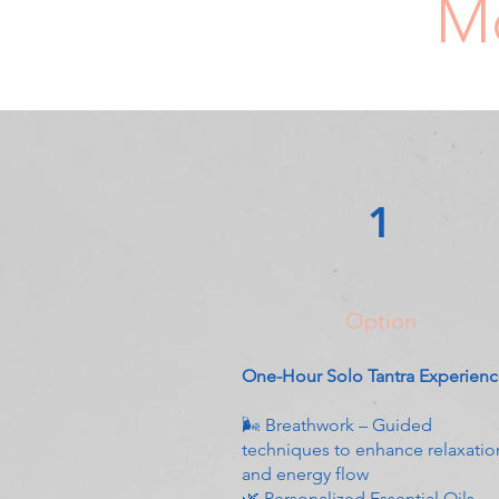
Mo
1
Option
One-Hour Solo Tantra Experien
🌬 Breathwork – Guided
techniques to enhance relaxatio
and energy flow
🌿 Personalized Essential Oils –