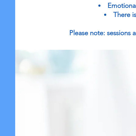
Emotional
There is
Please note: sessions ar