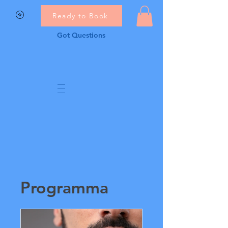
Ready to Book
Got Questions
Programma