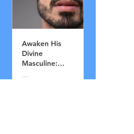
Awaken His
Divine
Masculine:
Lingam
Massage for
£ 33,00
Lovers
Details bekijken