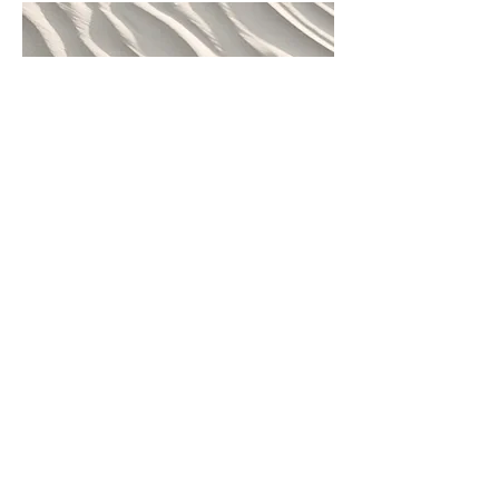
Sacred Path Transformation – 6
Months
A six-month journey for those
committed to meaningful
transformation and embodied
integration