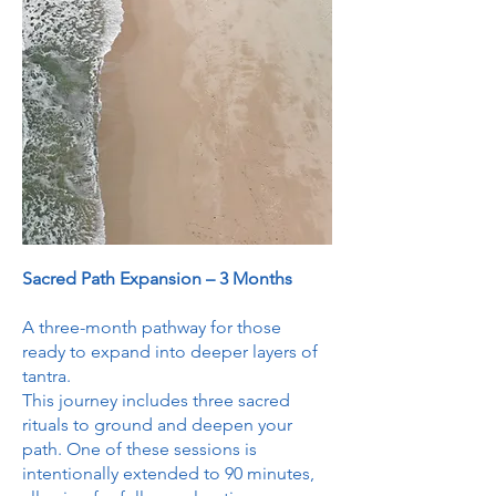
Sacred Path Expansion – 3 Months
A three-month pathway for those
ready to expand into deeper layers of
tantra.
This journey includes three sacred
rituals to ground and deepen your
path. One of these sessions is
intentionally extended to 90 minutes,