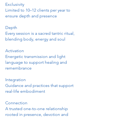
Exclusivity
Limited to 10–12 clients per year to
ensure depth and presence
Depth
Every session is a sacred tantric ritual,
blending body, energy and soul
Activation
Energetic transmission and light
language to support healing and
remembrance
Integration
Guidance and practices that support
real-life embodiment
Connection
A trusted one-to-one relationship
rooted in presence, devotion and