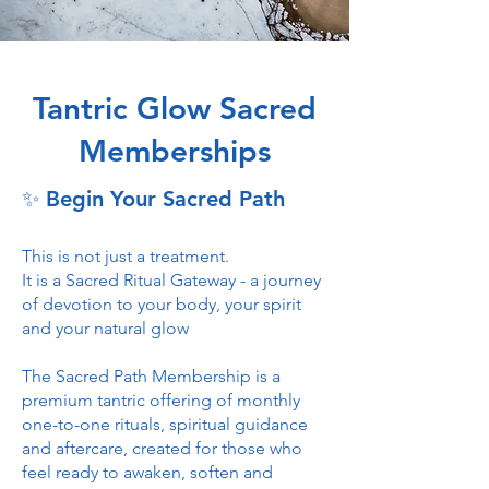
Tantric Glow Sacred
Memberships
✨ Begin Your Sacred Path
This is not just a treatment.
It is a Sacred Ritual Gateway - a journey
of devotion to your body, your spirit
and your natural glow
The Sacred Path Membership is a
premium tantric offering of monthly
one-to-one rituals, spiritual guidance
and aftercare, created for those who
feel ready to awaken, soften and