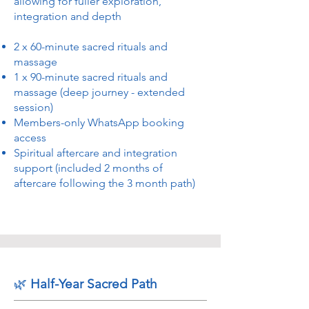
allowing for fuller exploration,
integration and depth
2 x 60-minute sacred rituals and
massage
1 x 90-minute sacred rituals and
massage (deep journey - extended
session)
Members-only WhatsApp booking
access
Spiritual aftercare and integration
support (included 2 months of
aftercare following the 3 month path)
🌿
Half-Year Sacred Path