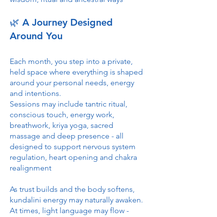
🌿 A Journey Designed
Around You
Each month, you step into a private,
held space where everything is shaped
around your personal needs, energy
and intentions.
Sessions may include tantric ritual,
conscious touch, energy work,
breathwork, kriya yoga, sacred
massage and deep presence - all
designed to support nervous system
regulation, heart opening and chakra
realignment
As trust builds and the body softens,
kundalini energy may naturally awaken.
At times, light language may flow -