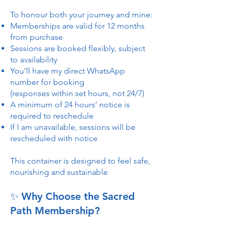
To honour both your journey and mine:
Memberships are valid for 12 months
from purchase
Sessions are booked flexibly, subject
to availability
You’ll have my direct WhatsApp
number for booking
(responses within set hours, not 24/7)
A minimum of 24 hours’ notice is
required to reschedule
If I am unavailable, sessions will be
rescheduled with notice
This container is designed to feel safe,
nourishing and sustainable
✨ Why Choose the Sacred
Path Membership?