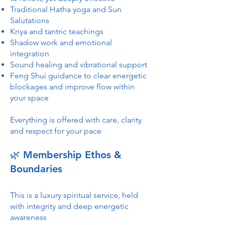
Traditional Hatha yoga and Sun
Salutations
Kriya and tantric teachings
Shadow work and emotional
integration
Sound healing and vibrational support
Feng Shui guidance to clear energetic
blockages and improve flow within
your space
Everything is offered with care, clarity
and respect for your pace
🌿 Membership Ethos &
Boundaries
This is a luxury spiritual service, held
with integrity and deep energetic
awareness