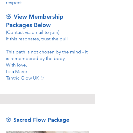
respect
🌸 View Membership
Packages Below
(Contact via email to join)
If this resonates, trust the pull
This path is not chosen by the mind - it
is remembered by the body,
With love,
Lisa Marie
Tantric Glow UK ✨
🌸 Sacred Flow Package ​