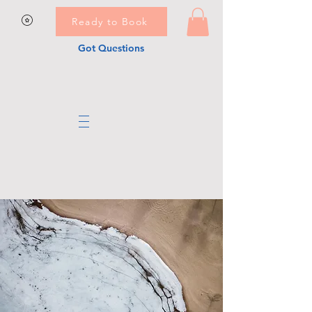
Ready to Book
Got Questions