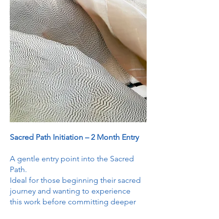
Sacred Path Initiation – 2 Month Entry
A gentle entry point into the Sacred
Path.
Ideal for those beginning their sacred
journey and wanting to experience
this work before committing deeper