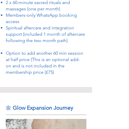
2 x 60-minute sacred rituals and
massages (one per month)
Members-only WhatsApp booking
access
Spiritual aftercare and integration
support (included 1 month of aftercare
following the two month path)
Option to add another 60 min session
at half price (This is an optional add-
on and is not included in the
membership price (£75)
🌼
Glow Expansion Journey