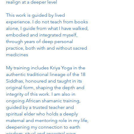
realign at a deeper level
This work is guided by lived
experience. I do not teach from books
alone, I guide from what I have walked,
embodied and integrated myself,
through years of deep personal
practice, both with and without sacred
medicines
My training includes Kriya Yoga in the
authentic traditional lineage of the 18
Siddhas, honoured and taught in its
original form, shaping the depth and
integrity of this work. I am also in
ongoing African shamanic training,
guided by a trusted teacher and
spiritual elder who holds a deeply
maternal and mentoring role in my life,
deepening my connection to earth
wisdom, ritual and ancestral ways