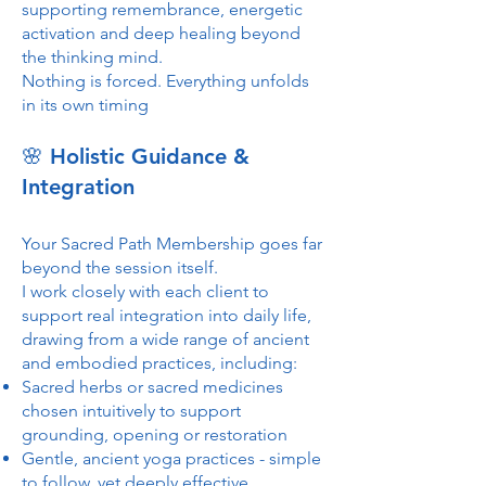
supporting remembrance, energetic
activation and deep healing beyond
the thinking mind.
Nothing is forced. Everything unfolds
in its own timing
🌸 Holistic Guidance &
Integration
Your Sacred Path Membership goes far
beyond the session itself.
I work closely with each client to
support real integration into daily life,
drawing from a wide range of ancient
and embodied practices, including:
Sacred herbs or sacred medicines
chosen intuitively to support
grounding, opening or restoration
Gentle, ancient yoga practices - simple
to follow, yet deeply effective