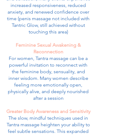
increased responsiveness, reduced
anxiety, and renewed confidence over
time (penis massage not included with
Tantric Glow, still achieved without
touching this area)
Feminine Sexual Awakening &
Reconnection
For women, Tantra massage can be a
powerful invitation to reconnect with
the feminine body, sensuality, and
inner wisdom. Many women describe
feeling more emotionally open,
physically alive, and deeply nourished
after a session
Greater Body Awareness and Sensitivity
The slow, mindful techniques used in
Tantra massage heighten your ability to
feel subtle sensations. This expanded