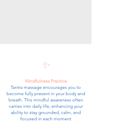
✨
Mindfulness Practice
Tantra massage encourages you to
become fully present in your body and
breath. This mindful awareness often
carries into daily life, enhancing your
ability to stay grounded, calm, and
focused in each moment