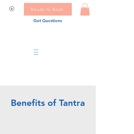
Ready to Book
Got Questions
Benefits of Tantra