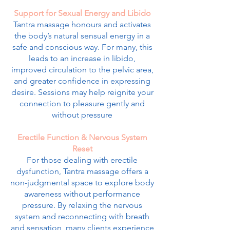
Support for Sexual Energy and Libido
Tantra massage honours and activates
the body’s natural sensual energy in a
safe and conscious way. For many, this
leads to an increase in libido,
improved circulation to the pelvic area,
and greater confidence in expressing
desire. Sessions may help reignite your
connection to pleasure gently and
without pressure
Erectile Function & Nervous System
Reset
For those dealing with erectile
dysfunction, Tantra massage offers a
non-judgmental space to explore body
awareness without performance
pressure. By relaxing the nervous
system and reconnecting with breath
and sensation, many clients experience