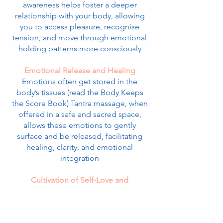
awareness helps foster a deeper
relationship with your body, allowing
you to access pleasure, recognise
tension, and move through emotional
holding patterns more consciously
Emotional Release and Healing
Emotions often get stored in the
body’s tissues (read the Body Keeps
the Score Book) Tantra massage, when
offered in a safe and sacred space,
allows these emotions to gently
surface and be released, facilitating
healing, clarity, and emotional
integration
Cultivation of Self-Love and
Acceptance
Through focused, loving touch and
deep presence, Tantra massage invites