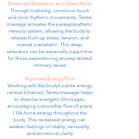
Enhanced Relaxation and Stress Relief
Through nurturing, conscious touch
and slow, rhythmic movements, Tantra
massage activates the parasympathetic
nervous system, allowing the body to
release built-up stress, tension, and
mental overwhelm. This deep
relaxation can be especially supportive
for those experiencing anxiety-related
intimacy issues
Improved Energy Flow
Working with the body’s subtle energy
centres (chakras), Tantra massage helps
to dissolve energetic blockages,
encouraging a smoother flow of prana
/ life-force energy throughout the
body. This revitalised energy can
awaken feelings of vitality, sensuality,
and emotional clarity